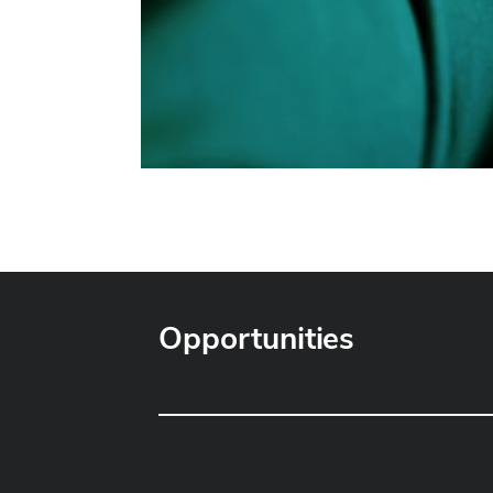
Opportunities