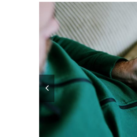
Previous