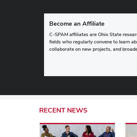
Become an Affiliate
C-SPAM affiliates are Ohio State researc
fields who regularly convene to learn a
collaborate on new projects, and broade
RECENT
NEWS