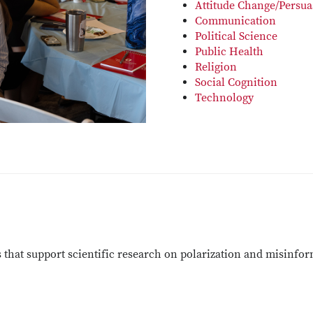
Attitude Change/Persua
Communication
Political Science
Public Health
Religion
Social Cognition
Technology
s that support scientific research on polarization and misinfo