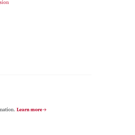
sion
rmation.
Learn more →