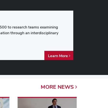
500 to research teams examining
ation through an interdisciplinary
Learn More
MORE
NEWS