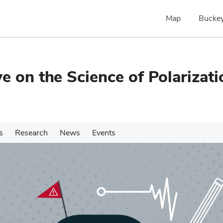
Map
Buckey
e on the Science of Polarizati
s
Research
News
Events