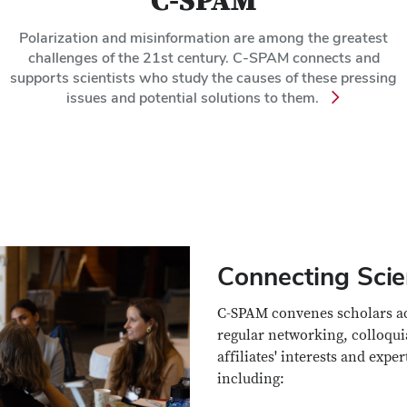
C-SPAM
Polarization and misinformation are among the greatest
challenges of the 21st century. C-SPAM connects and
supports scientists who study the causes of these pressing
issues and potential solutions to them.
Connecting Scie
C-SPAM convenes scholars acro
regular networking, colloqui
affiliates' interests and expe
including: