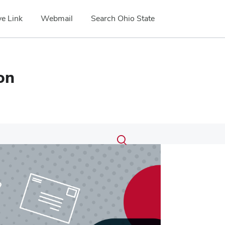
e Link
Webmail
Search Ohio State
on
Submit
Search
Toggle
search
search
dialog