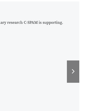
nary research C-SPAM is supporting.
Next