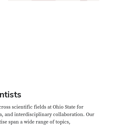
ntists
ss scientific fields at Ohio State for
a, and interdisciplinary collaboration. Our
rtise span a wide range of topics,