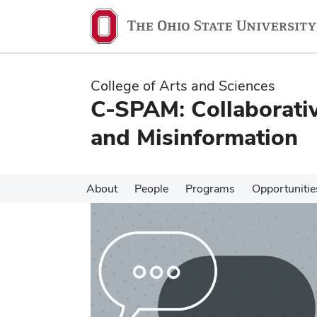
Skip
Skip
to
to
main
main
content
content
College of Arts and Sciences
C-SPAM: Collaborativ
and Misinformation
About
People
Programs
Opportunitie