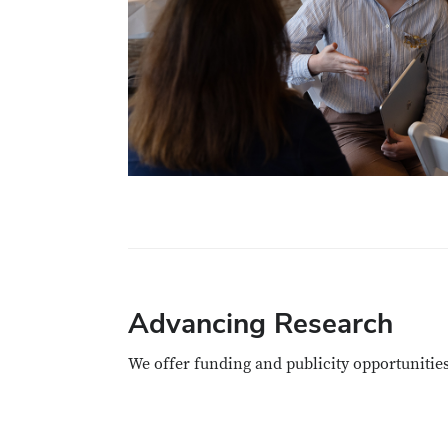
Advancing Research
We offer funding and publicity opportunitie