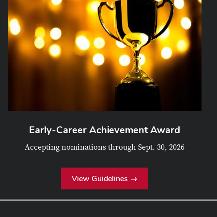
Early-Career Achievement Award
Accepting nominations through Sept. 30, 2026
View Guidelines →