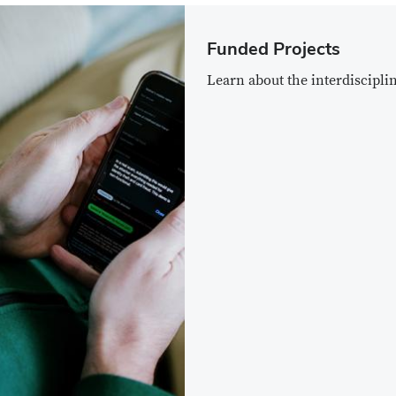
Funded Projects
Learn about the interdiscipli