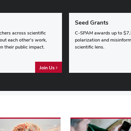
Seed Grants
hers across scientific
C-SPAM awards up to $7,
bout each other's work,
polarization and misinform
n their public impact.
scientific lens.
Join Us