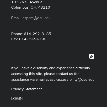
1835 Neil Avenue
Columbus, OH, 43210
Email:
cspam@osu.edu
Phone: 614-292-8185
Fax: 614-292-6798
RSS
If you have a disability and experience difficulty
accessing this site, please contact us for
assistance via email at
asc-accessibility@osu.edu
.
Privacy Statement
LOGIN