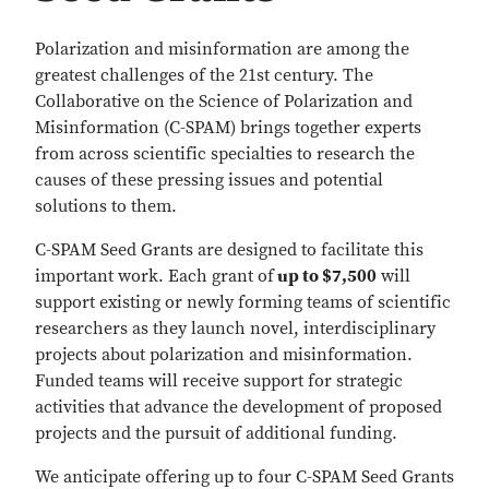
Polarization and misinformation are among the
greatest challenges of the 21st century. The
Collaborative on the Science of Polarization and
Misinformation (C-SPAM) brings together experts
from across scientific specialties to research the
causes of these pressing issues and potential
solutions to them.
C-SPAM Seed Grants are designed to facilitate this
important work. Each grant of
up to $7,500
will
support existing or newly forming teams of scientific
researchers as they launch novel, interdisciplinary
projects about polarization and misinformation.
Funded teams will receive support for strategic
activities that advance the development of proposed
projects and the pursuit of additional funding.
We anticipate offering up to four C-SPAM Seed Grants