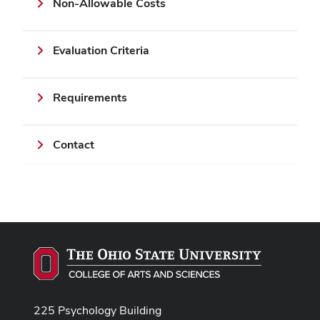
Non-Allowable Costs
Evaluation Criteria
Requirements
Contact
225 Psychology Building