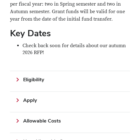
per fiscal year: two in Spring semester and two in
Autumn semester. Grant funds will be valid for one
year from the date of the initial fund transfer.
Key Dates
Check back soon for details about our autumn
2026 RFP!
Eligibility
Apply
Allowable Costs