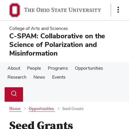
Skip
Skip
to
to
Show
main
main
Links
content
content
College of Arts and Sciences
C-SPAM: Collaborative on the
Science of Polarization and
Misinformation
About
People
Programs
Opportunities
Research
News
Events
Su
Search
Toggle
se
search
dialog
Home
Opportunities
Seed Grants
Seed Grants