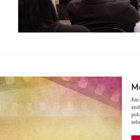
M
Eac
and
pol
sel