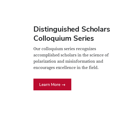
Distinguished Scholars
Colloquium Series
Our colloquium series recognizes
accomplished scholars in the science of
polarization and misinformation and
encourages excellence in the field.
Learn More →