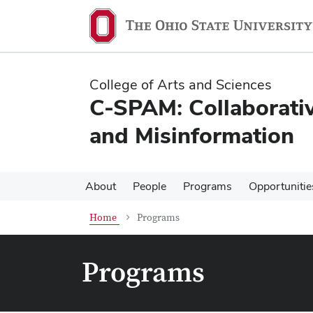
Skip
Skip
to
to
main
main
content
content
College of Arts and Sciences
C-SPAM: Collaborativ
and Misinformation
About
People
Programs
Opportunitie
Home
Programs
Programs