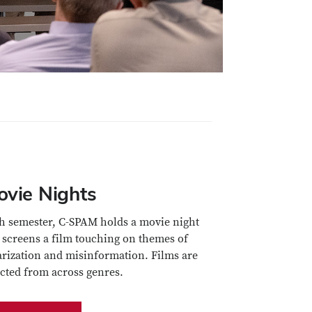
ovie Nights
h semester, C-SPAM holds a movie night
 screens a film touching on themes of
arization and misinformation. Films are
ected from across genres.