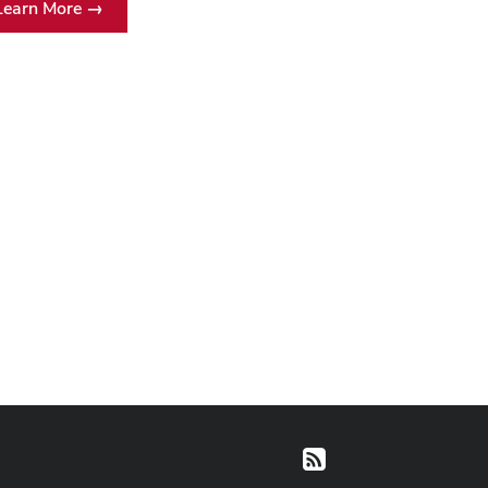
Learn More →
RSS