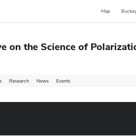
Map
Buckey
e on the Science of Polarizati
s
Research
News
Events