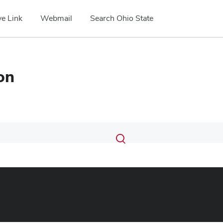
e Link
Webmail
Search Ohio State
on
Submit
Search
Toggle
search
search
dialog