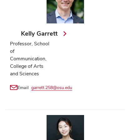
Kelly Garrett
Professor, School
of
Communication,
College of Arts
and Sciences
Email
garrett.258@osu.edu