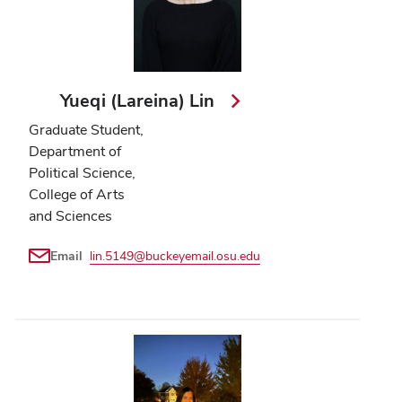
Yueqi (Lareina) Lin
Graduate Student,
Department of
Political Science,
College of Arts
and Sciences
Email
lin.5149@buckeyemail.osu.edu