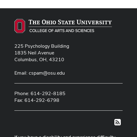
225 Psychology Building
1835 Neil Avenue
Columbus, OH, 43210
Email:
cspam@osu.edu
Phone: 614-292-8185
Fax: 614-292-6798
RSS