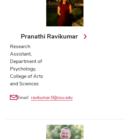
Pranathi Ravikumar
Research
Assistant,
Department of
Psychology,
College of Arts
and Sciences
Email
ravikumar.0@osu.edu