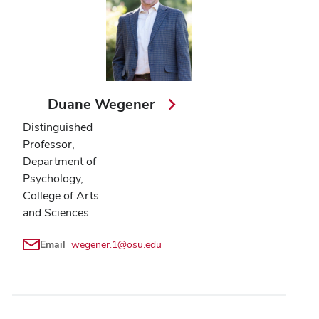
Duane Wegener
Distinguished
Professor,
Department of
Psychology,
College of Arts
and Sciences
Email
wegener.1@osu.edu