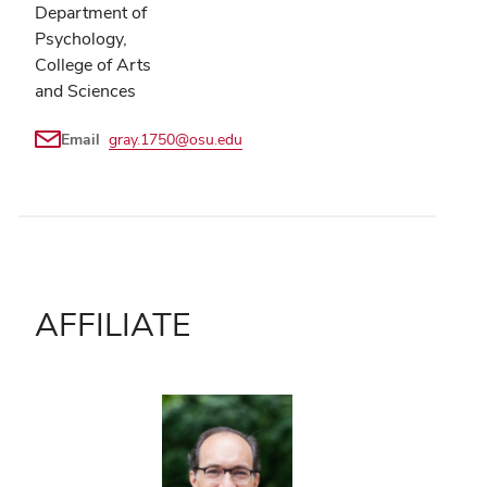
Department of
Psychology,
College of Arts
and Sciences
Email
gray.1750@osu.edu
AFFILIATE