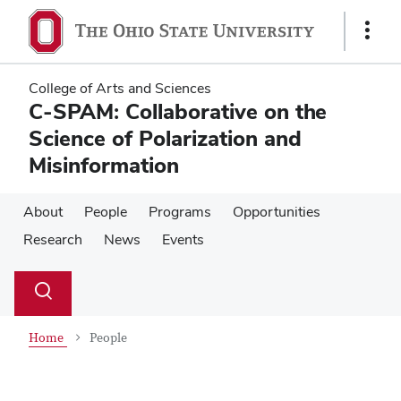
Skip
Skip
to
to
Show
main
main
Links
content
content
College of Arts and Sciences
C-SPAM: Collaborative on the
Science of Polarization and
Misinformation
About
People
Programs
Opportunities
Research
News
Events
Su
Search
Toggle
se
search
dialog
Home
People