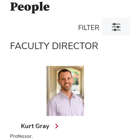
People
Toggle
FILTER
filter
dialog
FACULTY DIRECTOR
Kurt Gray
Professor,